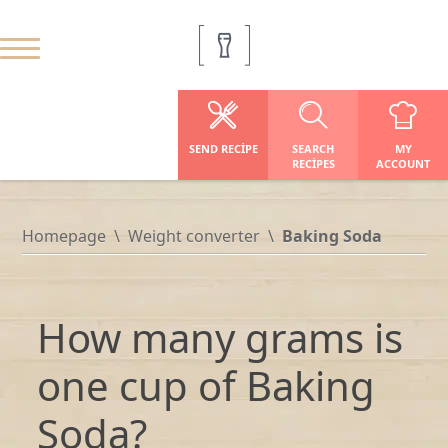
SEND RECIPE
SEARCH
MY
RECIPES
ACCOUNT
Homepage
Weight converter
Baking Soda
How many grams is
one cup of Baking
Soda?