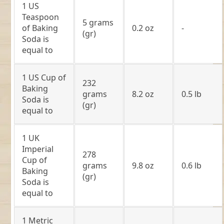
1 US
Teaspoon
5 grams
of Baking
0.2 oz
-
(gr)
Soda is
equal to
1 US Cup of
232
Baking
grams
8.2 oz
0.5 lb
Soda is
(gr)
equal to
1 UK
Imperial
278
Cup of
grams
9.8 oz
0.6 lb
Baking
(gr)
Soda is
equal to
1 Metric