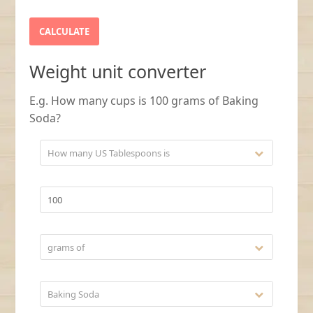
Weight unit converter
E.g. How many cups is 100 grams of Baking
Soda?
How many US Tablespoons is
grams of
Baking Soda