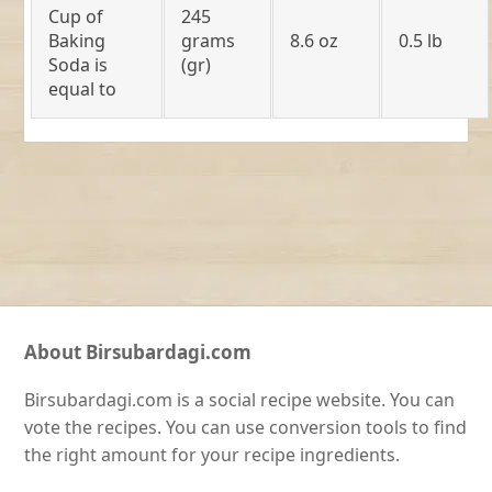
Cup of
245
Baking
grams
8.6 oz
0.5 lb
Soda is
(gr)
equal to
About Birsubardagi.com
Birsubardagi.com is a social recipe website. You can
vote the recipes. You can use conversion tools to find
the right amount for your recipe ingredients.