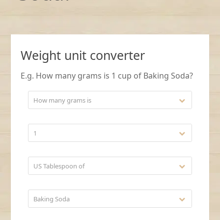
Weight unit converter
E.g. How many grams is 1 cup of Baking Soda?
How many grams is
1
US Tablespoon of
Baking Soda