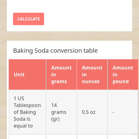
Baking Soda conversion table
Amount
Amount
Amount
Unit
in
in
in
grams
ounces
pound
1 US
Tablespoon
14
of Baking
grams
0.5 oz
-
Soda is
(gr)
equal to